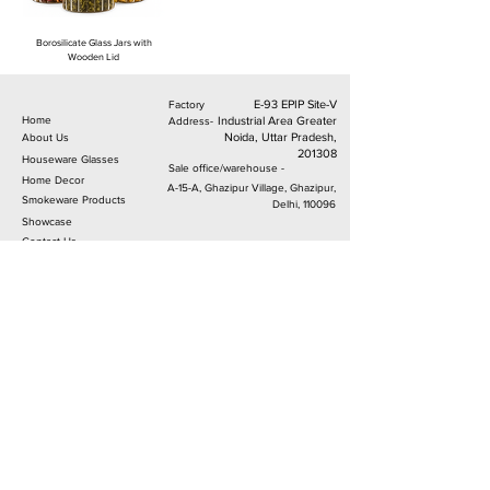
Borosilicate Glass Jars with
Wooden Lid
E-93 EPIP Site-V
Factory
Home
Industrial Area Greater
Address-
Noida, Uttar Pradesh,
About Us
201308
Houseware Glasses
Sale office/warehouse -
Home Decor
A-15-A, Ghazipur Village, Ghazipur,
Smokeware Products
Delhi, 110096
Sh
owcase
C
ontact Us
Follow Us.
© 2024 From MetierLifestyleproducts.com