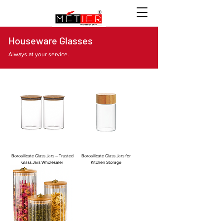
Houseware Glasses
Always at your service.
Borosilicate Glass Jars – Trusted
Borosilicate Glass Jars for
Glass Jars Wholesaler
Kitchen Storage