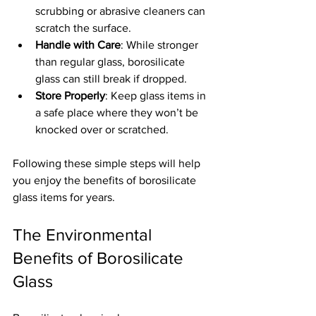
scrubbing or abrasive cleaners can 
scratch the surface.
Handle with Care
: While stronger 
than regular glass, borosilicate 
glass can still break if dropped.
Store Properly
: Keep glass items in 
a safe place where they won’t be 
knocked over or scratched.
Following these simple steps will help 
you enjoy the benefits of borosilicate 
glass items for years.
The Environmental 
Benefits of Borosilicate 
Glass