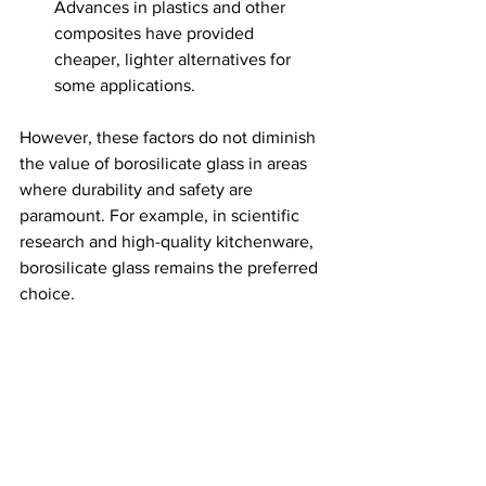
Advances in plastics and other 
composites have provided 
cheaper, lighter alternatives for 
some applications.
However, these factors do not diminish 
the value of borosilicate glass in areas 
where durability and safety are 
paramount. For example, in scientific 
research and high-quality kitchenware, 
borosilicate glass remains the preferred 
choice.