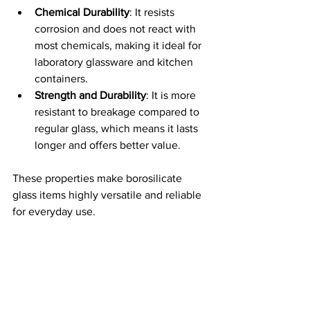
Chemical Durability
: It resists 
corrosion and does not react with 
most chemicals, making it ideal for 
laboratory glassware and kitchen 
containers.
Strength and Durability
: It is more 
resistant to breakage compared to 
regular glass, which means it lasts 
longer and offers better value.
These properties make borosilicate 
glass items highly versatile and reliable 
for everyday use.