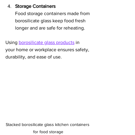
Storage Containers
Food storage containers made from 
borosilicate glass keep food fresh 
longer and are safe for reheating.
Using 
borosilicate glass products
 in 
your home or workplace ensures safety, 
durability, and ease of use.
Stacked borosilicate glass kitchen containers 
for food storage