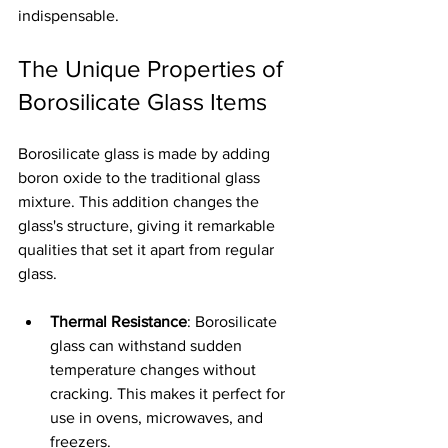
indispensable.
The Unique Properties of 
Borosilicate Glass Items
Borosilicate glass is made by adding 
boron oxide to the traditional glass 
mixture. This addition changes the 
glass's structure, giving it remarkable 
qualities that set it apart from regular 
glass.
Thermal Resistance
: Borosilicate 
glass can withstand sudden 
temperature changes without 
cracking. This makes it perfect for 
use in ovens, microwaves, and 
freezers.