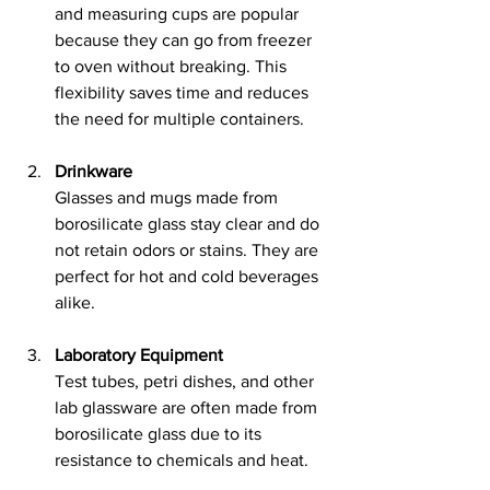
and measuring cups are popular 
because they can go from freezer 
to oven without breaking. This 
flexibility saves time and reduces 
the need for multiple containers.
Drinkware
Glasses and mugs made from 
borosilicate glass stay clear and do 
not retain odors or stains. They are 
perfect for hot and cold beverages 
alike.
Laboratory Equipment
Test tubes, petri dishes, and other 
lab glassware are often made from 
borosilicate glass due to its 
resistance to chemicals and heat.