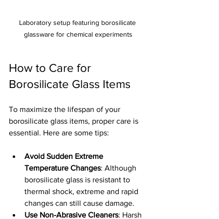
Laboratory setup featuring borosilicate 
glassware for chemical experiments
How to Care for 
Borosilicate Glass Items
To maximize the lifespan of your 
borosilicate glass items, proper care is 
essential. Here are some tips:
Avoid Sudden Extreme 
Temperature Changes
: Although 
borosilicate glass is resistant to 
thermal shock, extreme and rapid 
changes can still cause damage.
Use Non-Abrasive Cleaners
: Harsh 