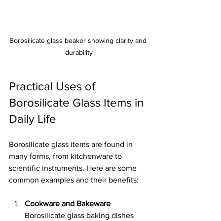
Borosilicate glass beaker showing clarity and 
durability
Practical Uses of 
Borosilicate Glass Items in 
Daily Life
Borosilicate glass items are found in 
many forms, from kitchenware to 
scientific instruments. Here are some 
common examples and their benefits:
Cookware and Bakeware
Borosilicate glass baking dishes 