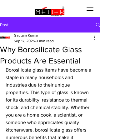
Post
Gautam Kumar
Sep 17, 2025
3 min read
Why Borosilicate Glass
Products Are Essential
Borosilicate glass items have become a 
staple in many households and 
industries due to their unique 
properties. This type of glass is known 
for its durability, resistance to thermal 
shock, and chemical stability. Whether 
you are a home cook, a scientist, or 
someone who appreciates quality 
kitchenware, borosilicate glass offers 
numerous benefits that make it 