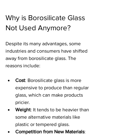
Why is Borosilicate Glass 
Not Used Anymore?
Despite its many advantages, some 
industries and consumers have shifted 
away from borosilicate glass. The 
reasons include:
Cost
: Borosilicate glass is more 
expensive to produce than regular 
glass, which can make products 
pricier.
Weight
: It tends to be heavier than 
some alternative materials like 
plastic or tempered glass.
Competition from New Materials
: 