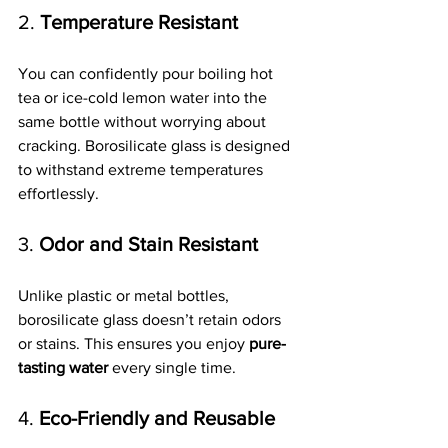
2. 
Temperature Resistant
You can confidently pour boiling hot 
tea or ice-cold lemon water into the 
same bottle without worrying about 
cracking. Borosilicate glass is designed 
to withstand extreme temperatures 
effortlessly.
3. 
Odor and Stain Resistant
Unlike plastic or metal bottles, 
borosilicate glass doesn’t retain odors 
or stains. This ensures you enjoy 
pure-
tasting water
 every single time.
4. 
Eco-Friendly and Reusable