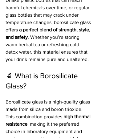
Unlike plastic bottles that can leach 
harmful chemicals over time, or regular 
glass bottles that may crack under 
temperature changes, borosilicate glass 
offers 
a perfect blend of strength, style, 
and safety
. Whether you’re storing 
warm herbal tea or refreshing cold 
detox water, this material ensures that 
your drink remains pure and unaltered.
🔬 What is Borosilicate 
Glass?
Borosilicate glass is a high-quality glass 
made from silica and boron trioxide. 
This combination provides 
high thermal 
resistance
, making it the preferred 
choice in laboratory equipment and 