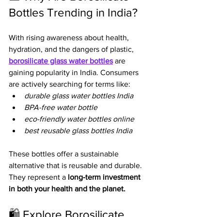
Bottles Trending in India?
With rising awareness about health, 
hydration, and the dangers of plastic, 
borosilicate glass water bottles
 are 
gaining popularity in India. Consumers 
are actively searching for terms like:
durable glass water bottles India
BPA-free water bottle
eco-friendly water bottles online
best reusable glass bottles India
These bottles offer a sustainable 
alternative that is reusable and durable. 
They represent a 
long-term investment 
in both your health and the planet.
🛍️ Explore Borosilicate 