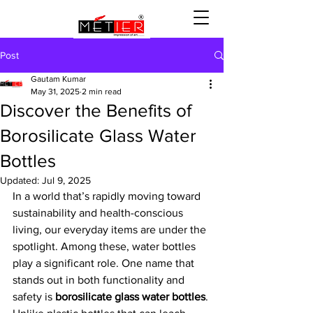
Post
Gautam Kumar
May 31, 2025
2 min read
Discover the Benefits of
Borosilicate Glass Water
Bottles
Updated:
Jul 9, 2025
In a world that’s rapidly moving toward 
sustainability and health-conscious 
living, our everyday items are under the 
spotlight. Among these, water bottles 
play a significant role. One name that 
stands out in both functionality and 
safety is 
borosilicate glass water bottles
. 