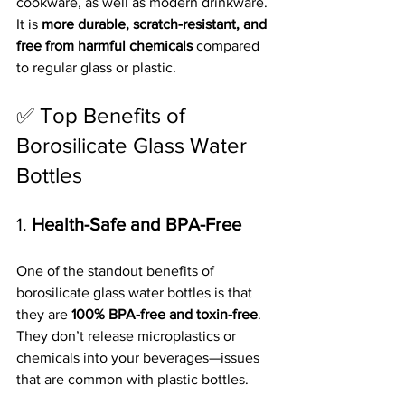
cookware, as well as modern drinkware. 
It is 
more durable, scratch-resistant, and 
free from harmful chemicals
 compared 
to regular glass or plastic.
✅ Top Benefits of 
Borosilicate Glass Water 
Bottles
1. 
Health-Safe and BPA-Free
One of the standout benefits of 
borosilicate glass water bottles is that 
they are 
100% BPA-free and toxin-free
. 
They don’t release microplastics or 
chemicals into your beverages—issues 
that are common with plastic bottles.