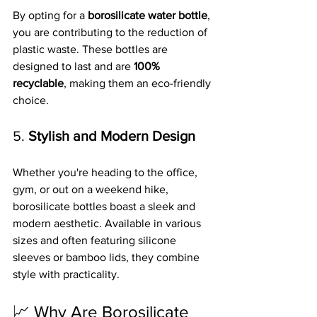
By opting for a 
borosilicate water bottle
, 
you are contributing to the reduction of 
plastic waste. These bottles are 
designed to last and are 
100% 
recyclable
, making them an eco-friendly 
choice.
5. 
Stylish and Modern Design
Whether you're heading to the office, 
gym, or out on a weekend hike, 
borosilicate bottles boast a sleek and 
modern aesthetic. Available in various 
sizes and often featuring silicone 
sleeves or bamboo lids, they combine 
style with practicality.
📈 Why Are Borosilicate 