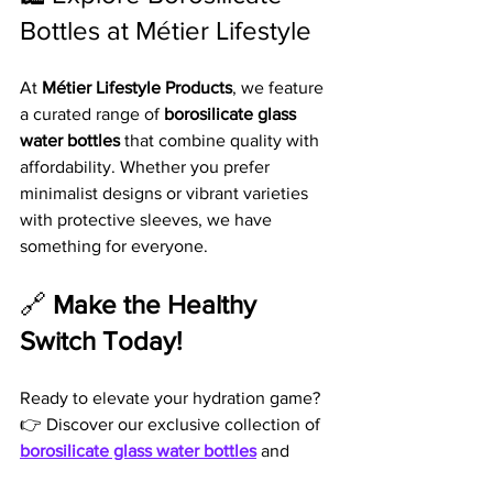
Bottles at Métier Lifestyle
At 
Métier Lifestyle Products
, we feature 
a curated range of 
borosilicate glass 
water bottles
 that combine quality with 
affordability. Whether you prefer 
minimalist designs or vibrant varieties 
with protective sleeves, we have 
something for everyone.
🔗 
Make the Healthy 
Switch Today!
Ready to elevate your hydration game? 
👉 Discover our exclusive collection of 
borosilicate glass water bottles
 and 
experience the difference for yourself. 