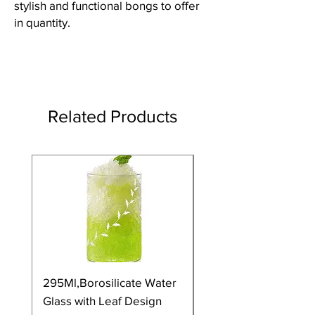
stylish and functional bongs to offer
in quantity.
Related Products
295Ml,Borosilicate Water
350Ml,Borosilicate 
Glass with Leaf Design
Glass with Leaf Desi