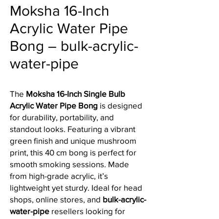
Moksha 16-Inch
Acrylic Water Pipe
Bong – bulk-acrylic-
water-pipe
The
Moksha 16-Inch Single Bulb
Acrylic Water Pipe Bong
is designed
for durability, portability, and
standout looks. Featuring a vibrant
green finish and unique mushroom
print, this 40 cm bong is perfect for
smooth smoking sessions. Made
from high-grade acrylic, it’s
lightweight yet sturdy. Ideal for head
shops, online stores, and
bulk-acrylic-
water-pipe
resellers looking for