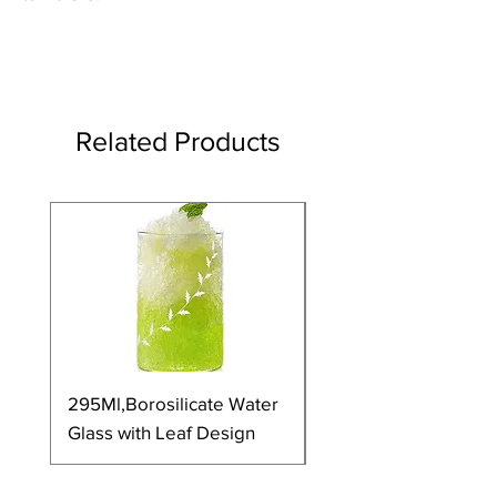
Related Products
295Ml,Borosilicate Water
350Ml,Borosilicate 
Glass with Leaf Design
Glass with Leaf Desi