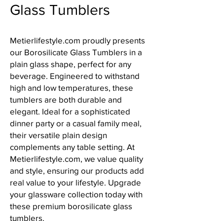
Glass Tumblers
Metierlifestyle.com proudly presents 
our Borosilicate Glass Tumblers in a 
plain glass shape, perfect for any 
beverage. Engineered to withstand 
high and low temperatures, these 
tumblers are both durable and 
elegant. Ideal for a sophisticated 
dinner party or a casual family meal, 
their versatile plain design 
complements any table setting. At 
Metierlifestyle.com, we value quality 
and style, ensuring our products add 
real value to your lifestyle. Upgrade 
your glassware collection today with 
these premium borosilicate glass 
tumblers.