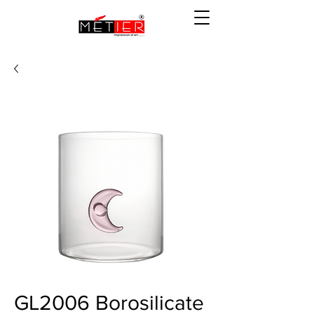
GL2006 Borosilicate