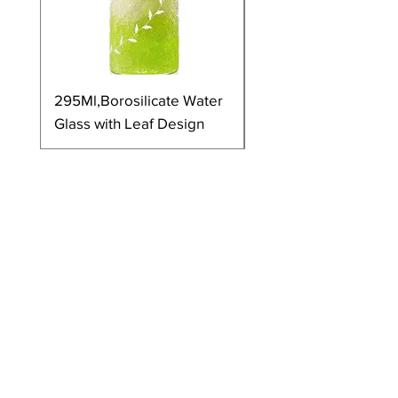
295Ml,Borosilicate Water
350Ml,Borosilicate 
Glass with Leaf Design
Glass with Leaf Desi