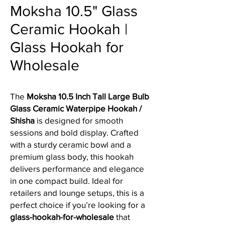
Moksha 10.5" Glass
Ceramic Hookah |
Glass Hookah for
Wholesale
The
Moksha 10.5 Inch Tall Large Bulb
Glass Ceramic Waterpipe Hookah /
Shisha
is designed for smooth
sessions and bold display. Crafted
with a sturdy ceramic bowl and a
premium glass body, this hookah
delivers performance and elegance
in one compact build. Ideal for
retailers and lounge setups, this is a
perfect choice if you’re looking for a
glass-hookah-for-wholesale
that