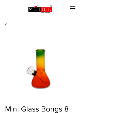
Mini Glass Bongs 8