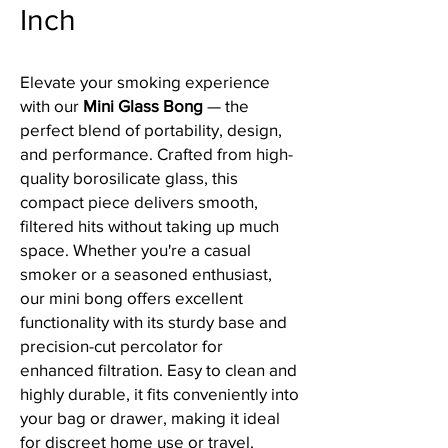
Inch
Elevate your smoking experience
with our
Mini Glass Bong
— the
perfect blend of portability, design,
and performance. Crafted from high-
quality borosilicate glass, this
compact piece delivers smooth,
filtered hits without taking up much
space. Whether you're a casual
smoker or a seasoned enthusiast,
our mini bong offers excellent
functionality with its sturdy base and
precision-cut percolator for
enhanced filtration. Easy to clean and
highly durable, it fits conveniently into
your bag or drawer, making it ideal
for discreet home use or travel.