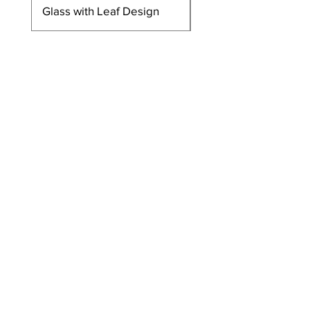
Glass with Leaf Design
Glass with Leaf Desi