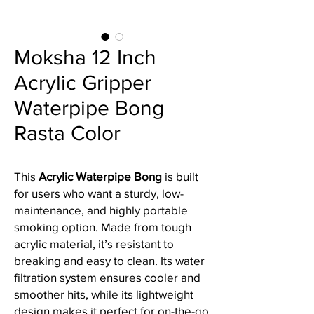
Moksha 12 Inch
Acrylic Gripper
Waterpipe Bong
Rasta Color
This
Acrylic Waterpipe Bong
is built
for users who want a sturdy, low-
maintenance, and highly portable
smoking option. Made from tough
acrylic material, it’s resistant to
breaking and easy to clean. Its water
filtration system ensures cooler and
smoother hits, while its lightweight
design makes it perfect for on-the-go