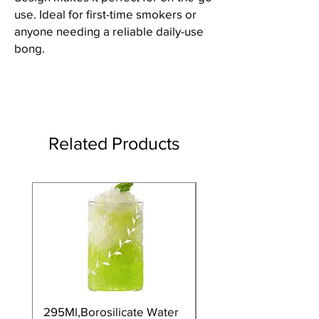
use. Ideal for first-time smokers or
anyone needing a reliable daily-use
bong.
Related Products
295Ml,Borosilicate Water
350Ml,Borosilicate 