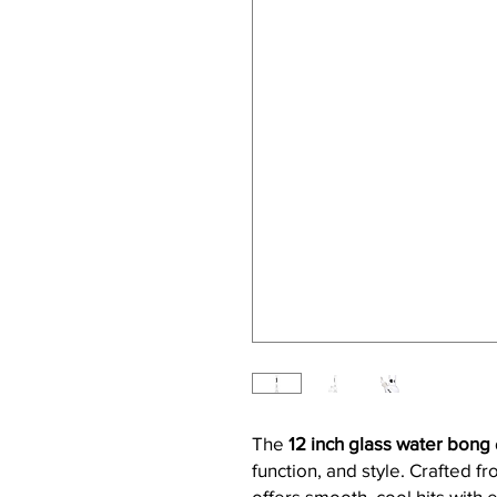
The
12 inch glass water bong
function, and style. Crafted f
offers smooth, cool hits with e