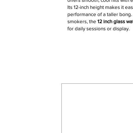
Its 12-inch height makes it eas
performance of a taller bong
smokers, the
12 inch glass w
for daily sessions or display.