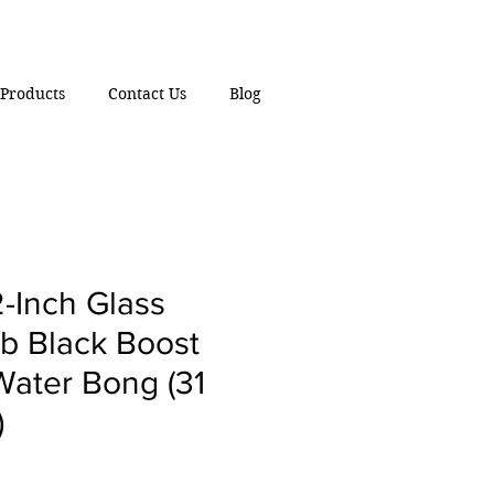
Products
Contact Us
Blog
-Inch Glass
lb Black Boost
Water Bong (31
)