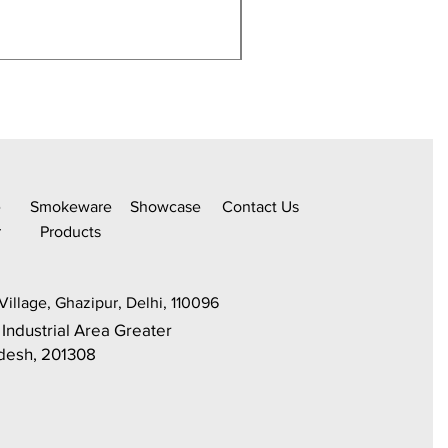
350Ml,Borosilicate Water
e
Smokeware
Sh
owcase
C
ontact Us
r
Products
Village, Ghazipur, Delhi, 110096
 Industrial Area Greater
adesh, 201308