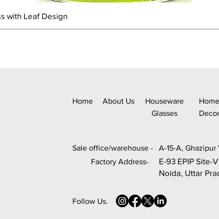
s with Leaf Design
Home
About Us
Houseware
Hom
Glasses
Deco
Sale office/warehouse -
A-15-A, Ghazipur 
E-93 EPIP Site-V
Factory Address-
Noida, Uttar Pr
Follow Us.