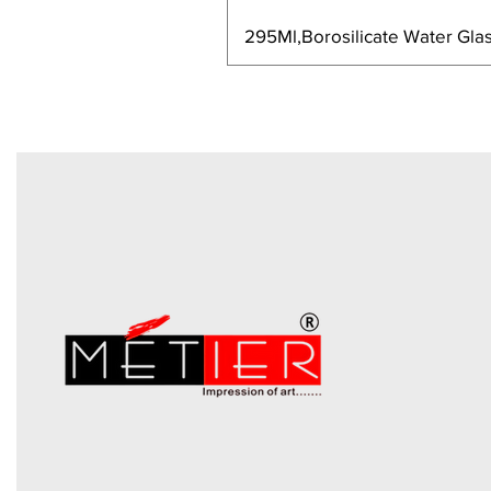
295Ml,Borosilicate Water Glas