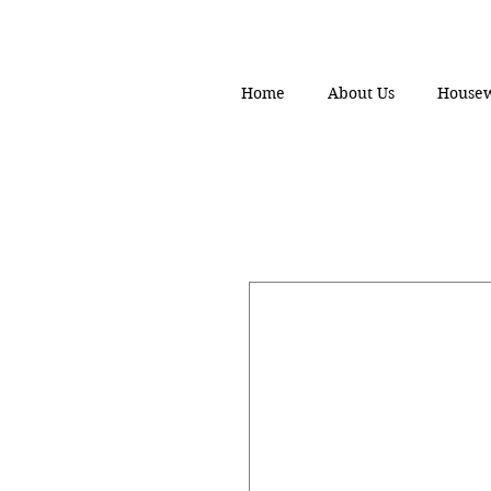
Home
About Us
House