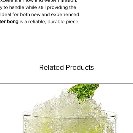
y to handle while still providing the
. Ideal for both new and experienced
ater bong
is a reliable, durable piece
Related Products