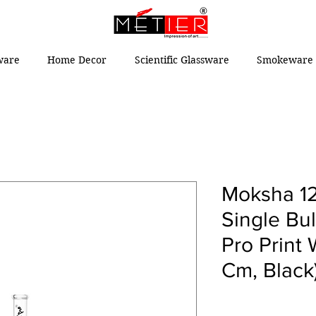
ware
Home Decor
Scientific Glassware
Smokeware 
Moksha 12
Single Bu
Pro Print 
Cm, Black