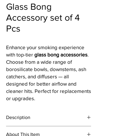
Glass Bong
Accessory set of 4
Pcs
Enhance your smoking experience
with top-tier
glass bong accessories
.
Choose from a wide range of
borosilicate bowls, downstems, ash
catchers, and diffusers — all
designed for better airflow and
cleaner hits. Perfect for replacements
or upgrades.
Description
About This Item
Shooter are a necessary accessories for