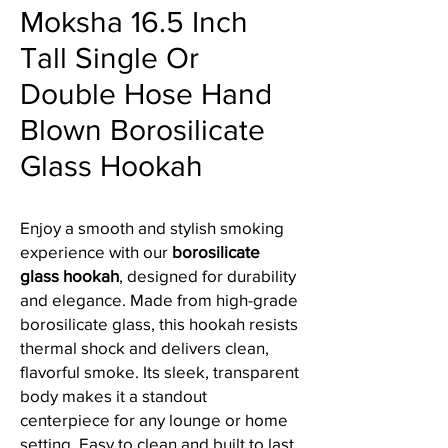
Moksha 16.5 Inch
Tall Single Or
Double Hose Hand
Blown Borosilicate
Glass Hookah
Enjoy a smooth and stylish smoking
experience with our
borosilicate
glass hookah
, designed for durability
and elegance. Made from high-grade
borosilicate glass, this hookah resists
thermal shock and delivers clean,
flavorful smoke. Its sleek, transparent
body makes it a standout
centerpiece for any lounge or home
setting. Easy to clean and built to last,