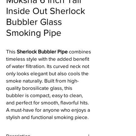
Moksha 6 Inch Tall
Inside Out Sherlock
Bubbler Glass
Smoking Pipe
This
Sherlock Bubbler Pipe
combines
timeless style with the added benefit
of water filtration. Its curved neck not
only looks elegant but also cools the
smoke naturally. Built from high-
quality borosilicate glass, this
bubbler is compact, easy to clean,
and perfect for smooth, flavorful hits.
A must-have for anyone who enjoys a
stylish and functional smoking piece.