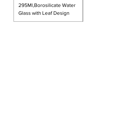
295Ml,Borosilicate Water
350Ml,Borosilicate 
Glass with Leaf Design
Glass with Leaf Desi