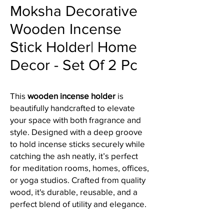
Moksha Decorative
Wooden Incense
Stick Holder| Home
Decor - Set Of 2 Pc
This
wooden incense holder
is
beautifully handcrafted to elevate
your space with both fragrance and
style. Designed with a deep groove
to hold incense sticks securely while
catching the ash neatly, it’s perfect
for meditation rooms, homes, offices,
or yoga studios. Crafted from quality
wood, it's durable, reusable, and a
perfect blend of utility and elegance.