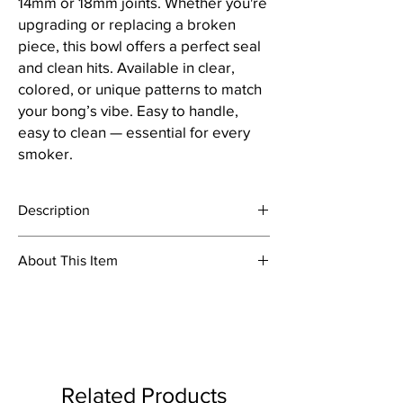
14mm or 18mm joints. Whether you're
upgrading or replacing a broken
piece, this bowl offers a perfect seal
and clean hits. Available in clear,
colored, or unique patterns to match
your bong’s vibe. Easy to handle,
easy to clean — essential for every
smoker.
Description
About This Item
Bowl are a necessary accessories for
smoking waterpipe or bong. Bong slides are
Material: Glass
typically made from quality glass, and are
Colour: Clear
available in different sizes, shapes and
Joint Size - 18.8mm
colors. We also carry heady or plain one-hole
Item Weight: 100 Grams
push bowl bong slides as well as cheap,
Package Content: 4pcs Bowl
clear glass replacement slides. Our wide
Related Products
selection of handcrafted slides from a variety