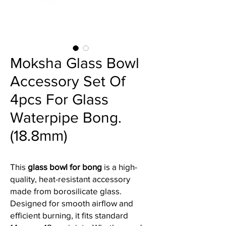
Moksha Glass Bowl
Accessory Set Of
4pcs For Glass
Waterpipe Bong.
(18.8mm)
This
glass bowl for bong
is a high-
quality, heat-resistant accessory
made from borosilicate glass.
Designed for smooth airflow and
efficient burning, it fits standard