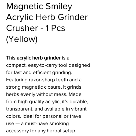
Magnetic Smiley
Acrylic Herb Grinder
Crusher - 1 Pcs
(Yellow)
This
acrylic herb grinder
is a
compact, easy-to-carry tool designed
for fast and efficient grinding.
Featuring razor-sharp teeth and a
strong magnetic closure, it grinds
herbs evenly without mess. Made
from high-quality acrylic, it’s durable,
transparent, and available in vibrant
colors. Ideal for personal or travel
use — a must-have smoking
accessory for any herbal setup.