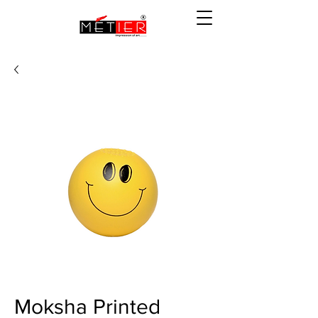
Moksha Printed