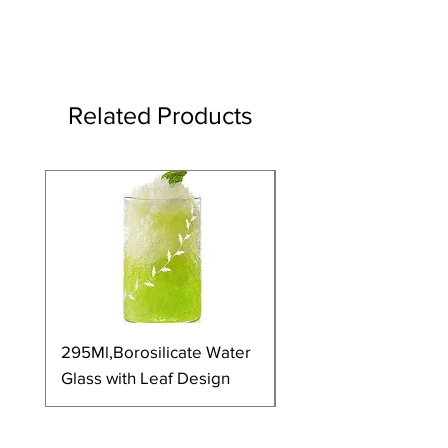
Related Products
295Ml,Borosilicate Water
350Ml,Borosilicate 
Glass with Leaf Design
Glass with Leaf Desi