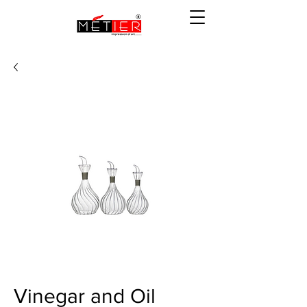
Vinegar and Oil