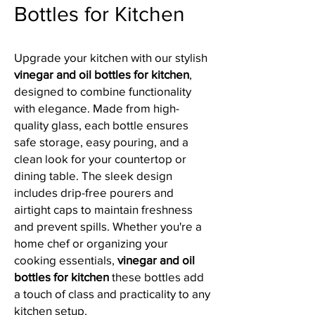
Bottles for Kitchen
Upgrade your kitchen with our stylish
vinegar and oil bottles for kitchen
,
designed to combine functionality
with elegance. Made from high-
quality glass, each bottle ensures
safe storage, easy pouring, and a
clean look for your countertop or
dining table. The sleek design
includes drip-free pourers and
airtight caps to maintain freshness
and prevent spills. Whether you're a
home chef or organizing your
cooking essentials,
vinegar and oil
bottles for kitchen
these bottles add
a touch of class and practicality to any
kitchen setup.