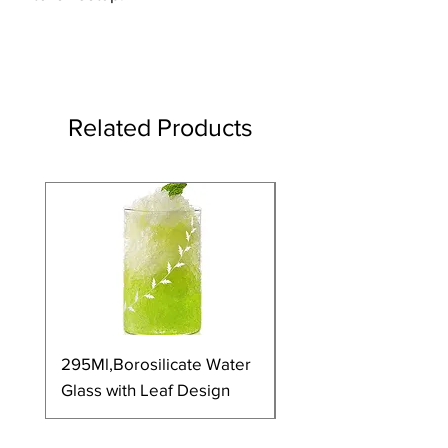
Related Products
295Ml,Borosilicate Water
350Ml,Borosilicate 
Glass with Leaf Design
Glass with Leaf Desi