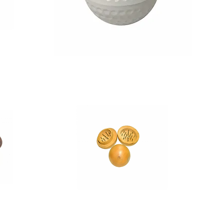
Moksha
2
Inch
Golf
Ball
Magnetic
Herb
Grinder
Crusher
-
1
Pcs