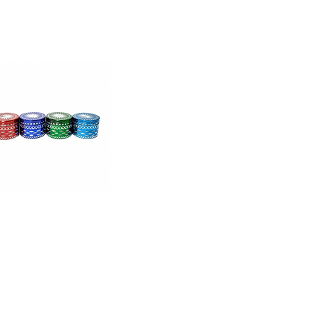
Moksha
Aluminum
Brass
Plate
With
High
er
Ends
(2.25
Inch,
Brown)