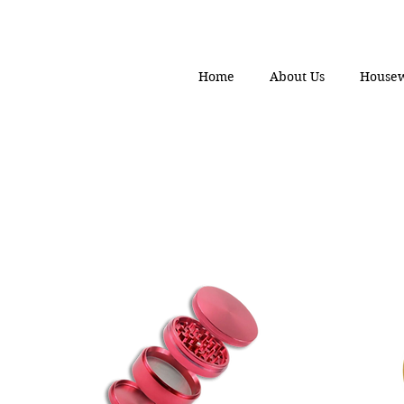
Home
About Us
House