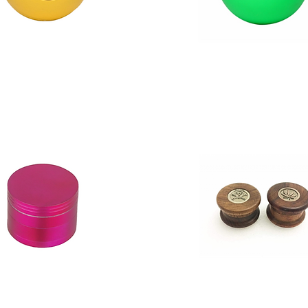
Moksha
Magnetic
Acrylic
Herb,
Spice
Grinder
Crusher
1
Pcs
Green
With
Leaf
Print