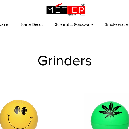
ware
Home Decor
Scientific Glassware
Smokeware 
Grinders