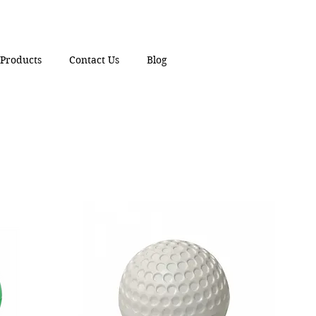
Products
Contact Us
Blog