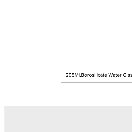
295Ml,Borosilicate Water Glas