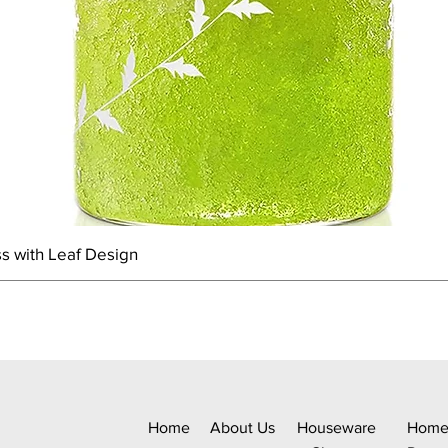
s with Leaf Design
Home
About Us
Houseware
Hom