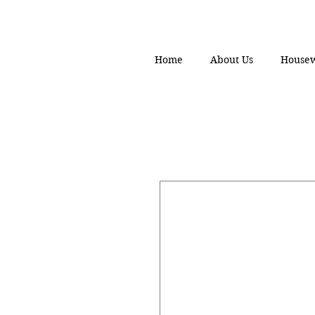
Home
About Us
House