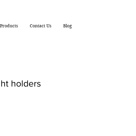
Products
Contact Us
Blog
ght holders