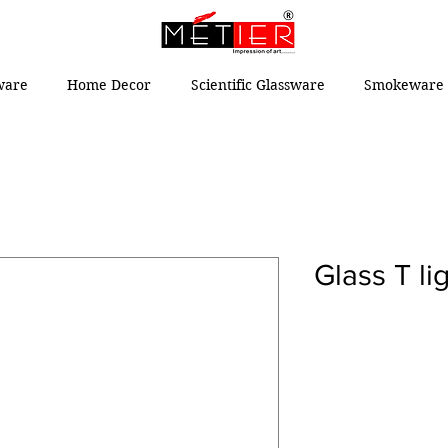
ware
Home Decor
Scientific Glassware
Smokeware 
Glass T li