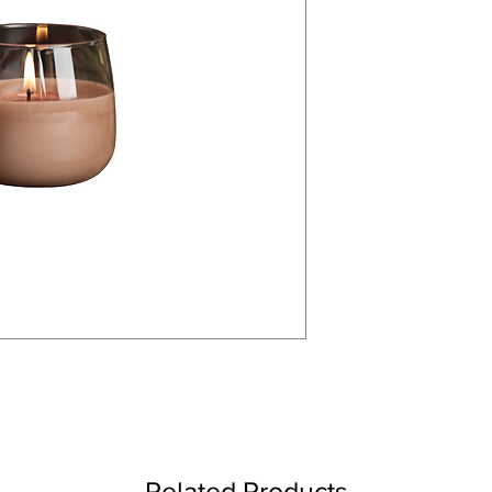
Related Products