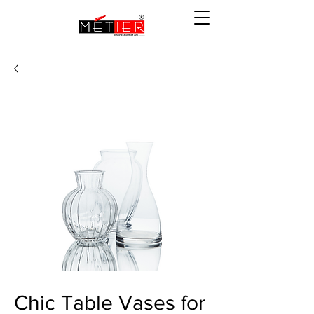
Chic Table Vases for