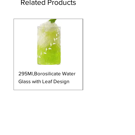
Related Products
295Ml,Borosilicate Water
350Ml,Borosilicate 
Glass with Leaf Design
Glass with Leaf Desi