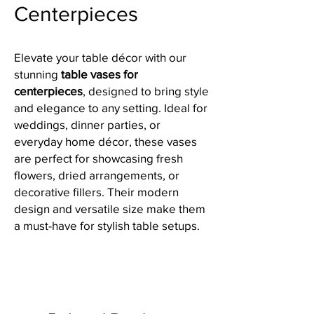
Centerpieces
Elevate your table décor with our
stunning
table vases for
centerpieces
, designed to bring style
and elegance to any setting. Ideal for
weddings, dinner parties, or
everyday home décor, these vases
are perfect for showcasing fresh
flowers, dried arrangements, or
decorative fillers. Their modern
design and versatile size make them
a must-have for stylish table setups.