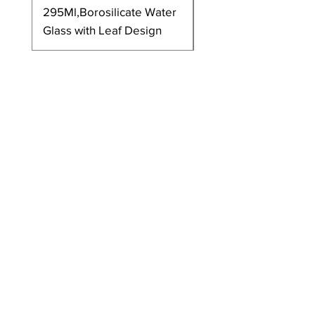
295Ml,Borosilicate Water
350Ml,Borosilicate 
Glass with Leaf Design
Glass with Leaf Desi