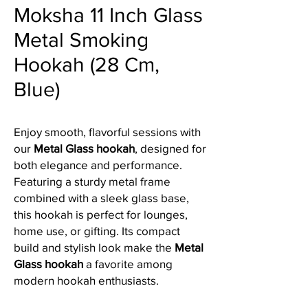
Moksha 11 Inch Glass
Metal Smoking
Hookah (28 Cm,
Blue)
Enjoy smooth, flavorful sessions with
our
Metal Glass hookah
, designed for
both elegance and performance.
Featuring a sturdy metal frame
combined with a sleek glass base,
this hookah is perfect for lounges,
home use, or gifting. Its compact
build and stylish look make the
Metal
Glass hookah
a favorite among
modern hookah enthusiasts.