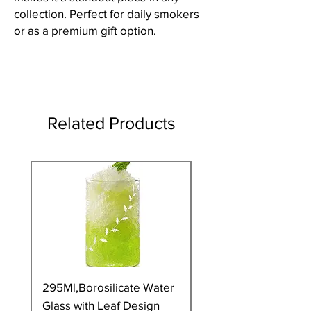
collection. Perfect for daily smokers
or as a premium gift option.
Related Products
295Ml,Borosilicate Water
350Ml,Borosilicate 
Glass with Leaf Design
Glass with Leaf Desi