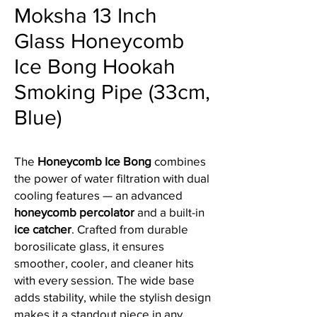
Moksha 13 Inch
Glass Honeycomb
Ice Bong Hookah
Smoking Pipe (33cm,
Blue)
The
Honeycomb Ice Bong
combines
the power of water filtration with dual
cooling features — an advanced
honeycomb percolator
and a built-in
ice catcher
. Crafted from durable
borosilicate glass, it ensures
smoother, cooler, and cleaner hits
with every session. The wide base
adds stability, while the stylish design
makes it a standout piece in any