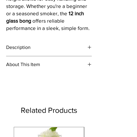
storage. Whether you're a beginner
or a seasoned smoker, the
12 inch
glass bong
offers reliable
performance in a sleek, simple form.
Description
This is 12 inch tall clear oval bulb glass water
About This Item
pipe ice bong with boost print
Material: Glass
Colour: Clear With Boost Print
Product Dimensions Height: 32 cm; Tube
Diameter: 4 cm; Tube Thickness: 2.5 mm
Item Weight: 500 Grams; Joint Size:
14.5mm
Related Products
Package Content: 1 Bong With Complete
Accessories