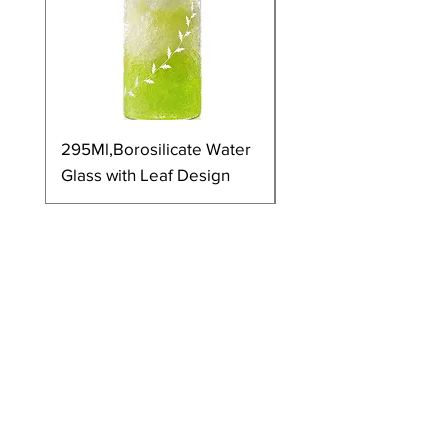
295Ml,Borosilicate Water
350Ml,Borosilicate 
Glass with Leaf Design
Glass with Leaf Desi