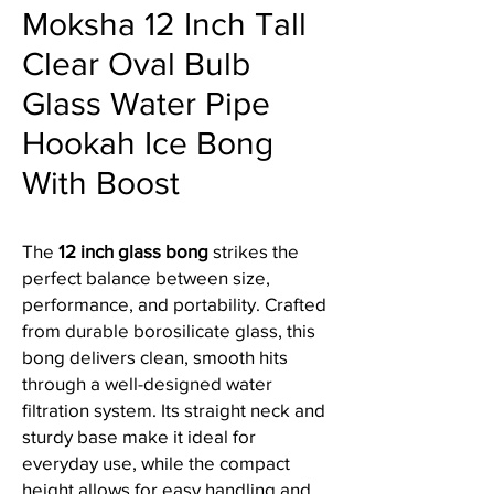
Moksha 12 Inch Tall
Clear Oval Bulb
Glass Water Pipe
Hookah Ice Bong
With Boost
The
12 inch glass bong
strikes the
perfect balance between size,
performance, and portability. Crafted
from durable borosilicate glass, this
bong delivers clean, smooth hits
through a well-designed water
filtration system. Its straight neck and
sturdy base make it ideal for
everyday use, while the compact
height allows for easy handling and