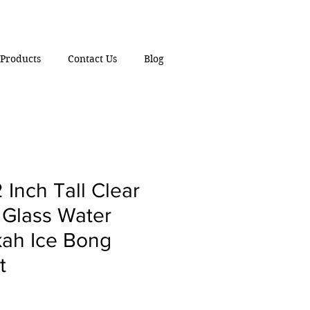
Products
Contact Us
Blog
 Inch Tall Clear
 Glass Water
ah Ice Bong
t