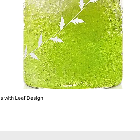
s with Leaf Design