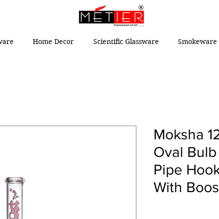
ware
Home Decor
Scientific Glassware
Smokeware 
Moksha 12
Oval Bulb
Pipe Hook
With Boos