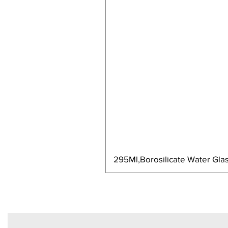
295Ml,Borosilicate Water Glas