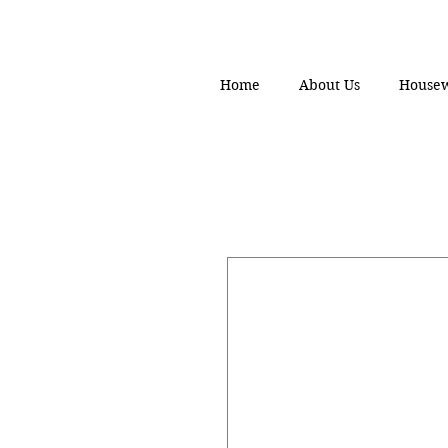
Home
About Us
House