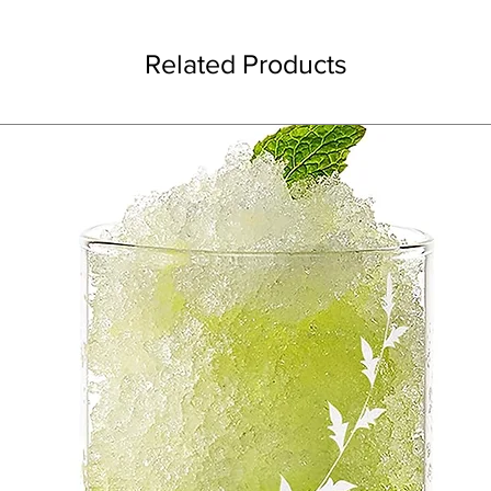
Related Products