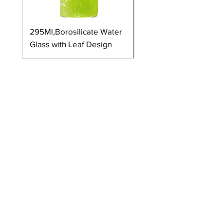
295Ml,Borosilicate Water
350Ml,Borosilicate 
Glass with Leaf Design
Glass with Leaf Desi