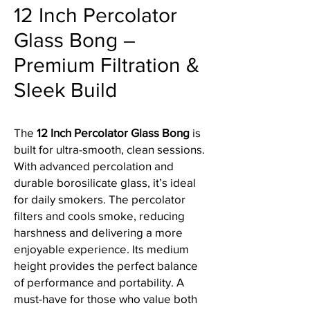
12 Inch Percolator
Glass Bong –
Premium Filtration &
Sleek Build
The
12 Inch Percolator Glass Bong
is
built for ultra-smooth, clean sessions.
With advanced percolation and
durable borosilicate glass, it’s ideal
for daily smokers. The percolator
filters and cools smoke, reducing
harshness and delivering a more
enjoyable experience. Its medium
height provides the perfect balance
of performance and portability. A
must-have for those who value both