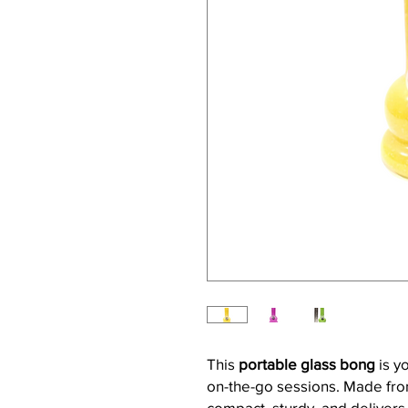
This
portable glass bong
is y
on-the-go sessions. Made from
compact, sturdy, and delivers 