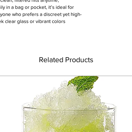
y in a bag or pocket, it’s ideal for
nyone who prefers a discreet yet high-
ek clear glass or vibrant colors
Related Products