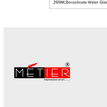
295Ml,Borosilicate Water Glas