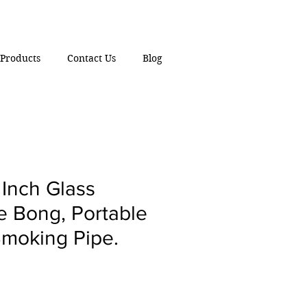
Products
Contact Us
Blog
Inch Glass
e Bong, Portable
moking Pipe.