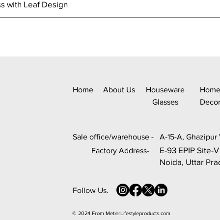
s with Leaf Design
Home
About Us
Houseware
Hom
Glasses
Deco
Sale office/warehouse -
A-15-A, Ghazipur 
E-93 EPIP Site-V
Factory Address-
Noida, Uttar Pr
Follow Us.
© 2024 From MetierLifestyleproducts.com