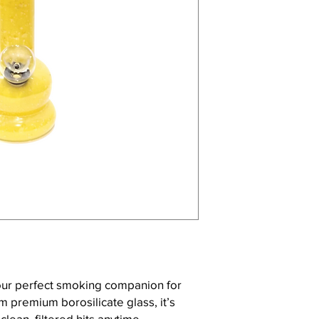
our perfect smoking companion for
 premium borosilicate glass, it’s
clean, filtered hits anytime,