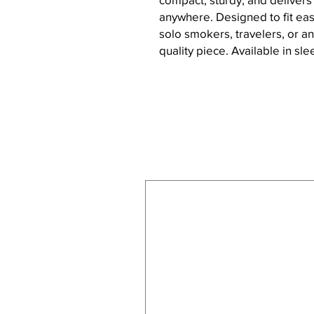
anywhere. Designed to fit easil
solo smokers, travelers, or a
quality piece. Available in sle