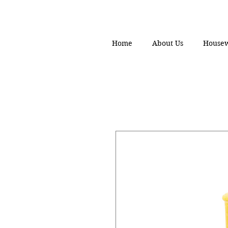
Home
About Us
House