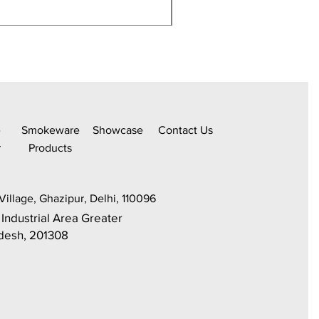
350Ml,Borosilicate Water
e
Smokeware
Sh
owcase
C
ontact Us
r
Products
Village, Ghazipur, Delhi, 110096
 Industrial Area Greater
adesh, 201308