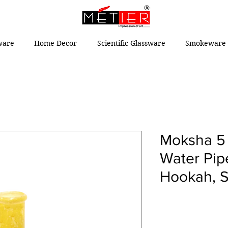
ware
Home Decor
Scientific Glassware
Smokeware 
Moksha 5 
Water Pip
Hookah, S