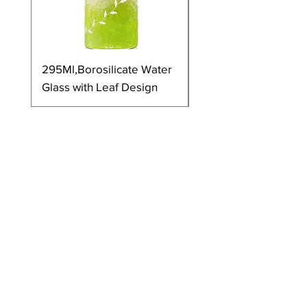
295Ml,Borosilicate Water
350Ml,Borosilicate 
Glass with Leaf Design
Glass with Leaf Desi