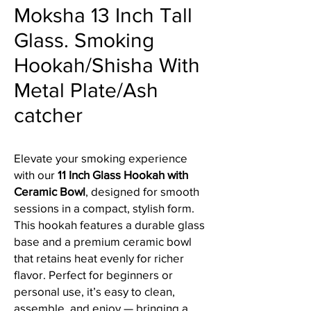
Moksha 13 Inch Tall
Glass. Smoking
Hookah/Shisha With
Metal Plate/Ash
catcher
Elevate your smoking experience
with our
11 Inch Glass Hookah with
Ceramic Bowl
, designed for smooth
sessions in a compact, stylish form.
This hookah features a durable glass
base and a premium ceramic bowl
that retains heat evenly for richer
flavor. Perfect for beginners or
personal use, it’s easy to clean,
assemble, and enjoy — bringing a