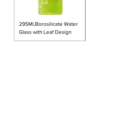
295Ml,Borosilicate Water
350Ml,Borosilicate 
Glass with Leaf Design
Glass with Leaf Desi