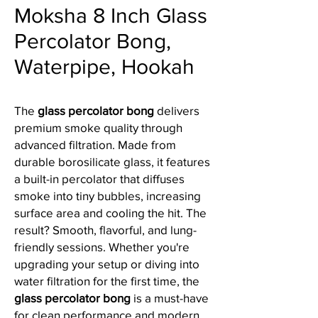
Moksha 8 Inch Glass
Percolator Bong,
Waterpipe, Hookah
The
glass percolator bong
delivers
premium smoke quality through
advanced filtration. Made from
durable borosilicate glass, it features
a built-in percolator that diffuses
smoke into tiny bubbles, increasing
surface area and cooling the hit. The
result? Smooth, flavorful, and lung-
friendly sessions. Whether you're
upgrading your setup or diving into
water filtration for the first time, the
glass percolator bong
is a must-have
for clean performance and modern