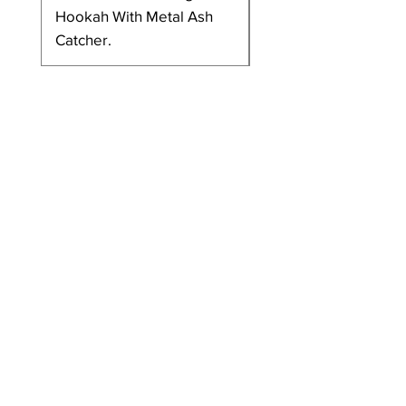
Hookah With Metal Ash
Metal Plate/Ash Catc
Catcher.
And Ceramic