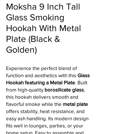
Moksha 9 Inch Tall
Glass Smoking
Hookah With Metal
Plate (Black &
Golden)
Experience the perfect blend of
function and aesthetics with this
Glass
Hookah featuring a Metal Plate
. Built
from high-quality
borosilicate glass
,
this hookah delivers smooth and
flavorful smoke while the
metal plate
offers stability, heat resistance, and
easy ash handling. Its modern design
fits well in lounges, parties, or your
home setup. Easy to assemble and