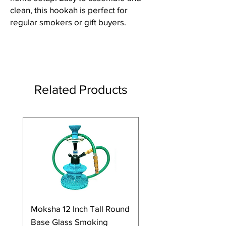
clean, this hookah is perfect for
regular smokers or gift buyers.
Related Products
Moksha 12 Inch Tall Round
Moksha 9 Inch Tall G
Base Glass Smoking
Smoking Hookah Wi